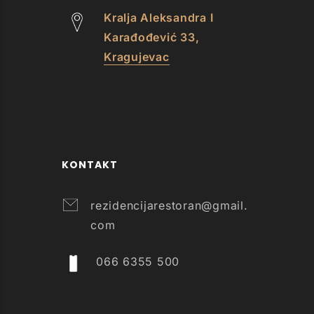
Kralja Aleksandra I
Karađođević 33,
Kragujevac
KONTAKT
rezidencijarestoran@gmail.
com
066 6355 500