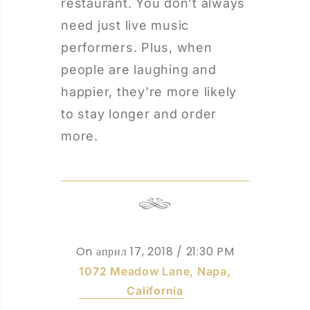
restaurant. You don’t always
need just live music
performers. Plus, when
people are laughing and
happier, they’re more likely
to stay longer and order
more.
On април 17, 2018
/ 21:30 PM
1072 Meadow Lane, Napa,
California