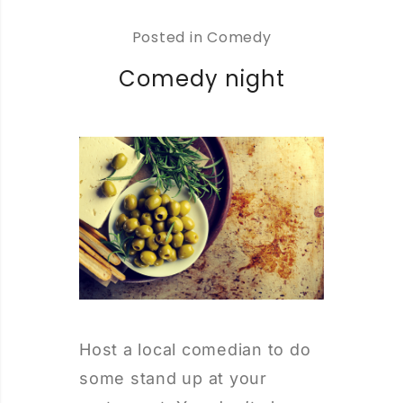
Posted in
Comedy
Comedy night
Host a local comedian to do
some stand up at your