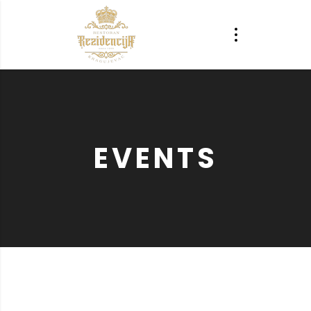
EVENTS