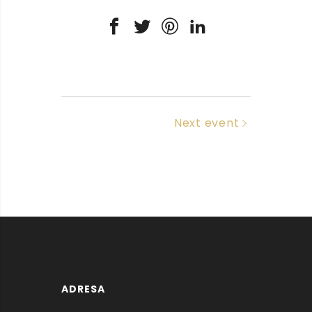
Next event
ADRESA