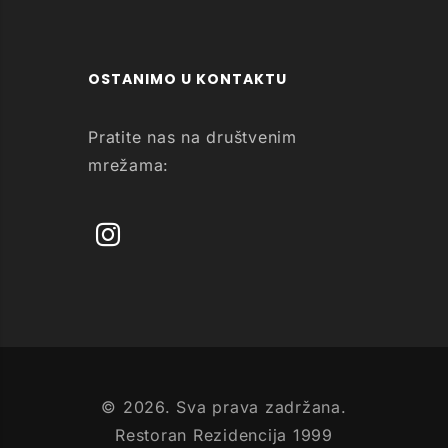
OSTANIMO U KONTAKTU
Pratite nas na društvenim
mrežama:
© 2026. Sva prava zadržana.
Restoran Rezidencija 1999